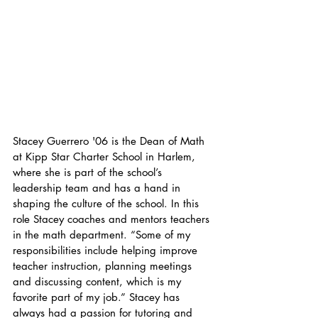
Stacey Guerrero '06 is the Dean of Math 
at Kipp Star Charter School in Harlem, 
where she is part of the school’s 
leadership team and has a hand in 
shaping the culture of the school. In this 
role Stacey coaches and mentors teachers 
in the math department. “Some of my 
responsibilities include helping improve 
teacher instruction, planning meetings 
and discussing content, which is my 
favorite part of my job.” Stacey has 
always had a passion for tutoring and 