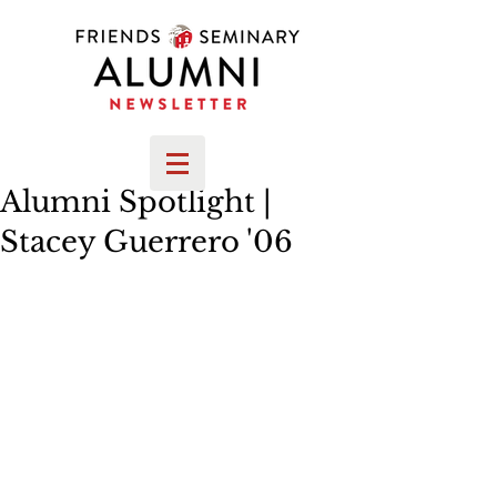
Alumni Spotlight |
Stacey Guerrero '06