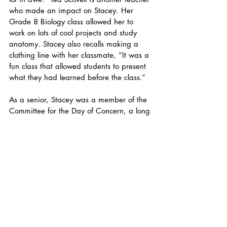
who made an impact on Stacey. Her 
Grade 8 Biology class allowed her to 
work on lots of cool projects and study 
anatomy. Stacey also recalls making a 
clothing line with her classmate, “It was a 
fun class that allowed students to present 
what they had learned before the class.” 
As a senior, Stacey was a member of the 
Committee for the Day of Concern, a long 
standing tradition at Friends rooted in 
Quaker values. Stacey’s class led an 
initiative for students to learn about status 
and socioeconomics in different NYC 
neighborhoods. Stacey also played 
Volleyball and says “I wasn’t great at 
volleyball but it was really fun. I loved my 
teammates and being part of the team.” 
Everyday Stacey tries to bring her best 