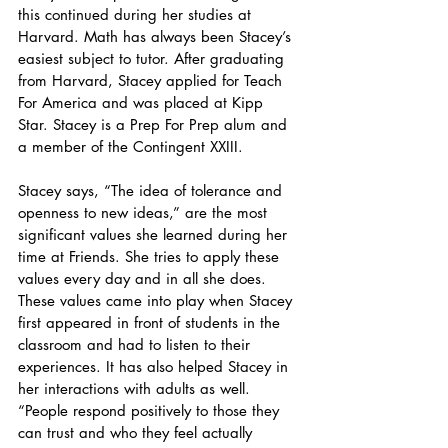
this continued during her studies at 
Harvard. Math has always been Stacey’s 
easiest subject to tutor. After graduating 
from Harvard, Stacey applied for Teach 
For America and was placed at Kipp 
Star. Stacey is a Prep For Prep alum and 
a member of the Contingent XXIII.
Stacey says, “The idea of tolerance and 
openness to new ideas,” are the most 
significant values she learned during her 
time at Friends. She tries to apply these 
values every day and in all she does. 
These values came into play when Stacey 
first appeared in front of students in the 
classroom and had to listen to their 
experiences. It has also helped Stacey in 
her interactions with adults as well. 
“People respond positively to those they 
can trust and who they feel actually 