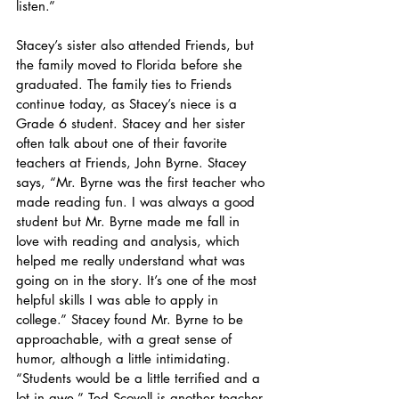
listen.” 
Stacey’s sister also attended Friends, but 
the family moved to Florida before she 
graduated. The family ties to Friends 
continue today, as Stacey’s niece is a 
Grade 6 student. Stacey and her sister 
often talk about one of their favorite 
teachers at Friends, John Byrne. Stacey 
says, “Mr. Byrne was the first teacher who 
made reading fun. I was always a good 
student but Mr. Byrne made me fall in 
love with reading and analysis, which 
helped me really understand what was 
going on in the story. It’s one of the most 
helpful skills I was able to apply in 
college.” Stacey found Mr. Byrne to be 
approachable, with a great sense of 
humor, although a little intimidating. 
“Students would be a little terrified and a 
lot in awe.” Ted Scovell is another teacher 