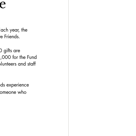
e
ach year, the 
e Friends. 
 gifts are 
0,000 for the Fund 
lunteers and staff 
nds experience 
f someone who 