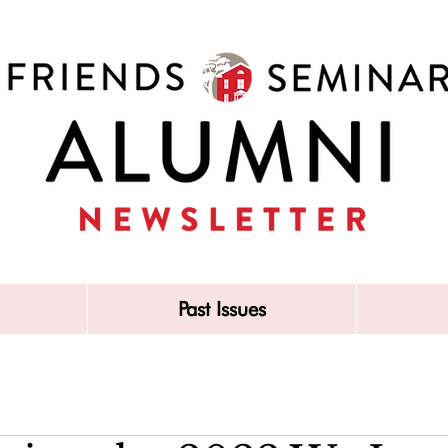
Past Issues