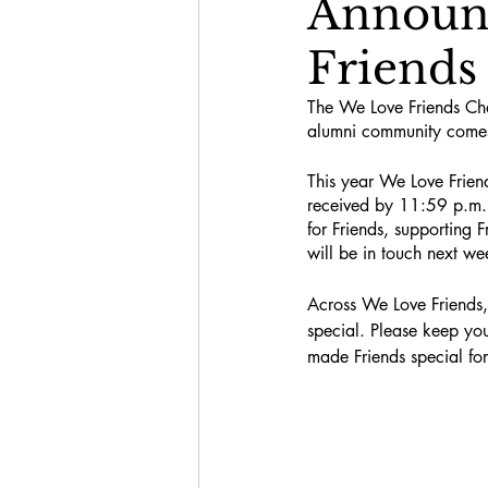
Announc
Friends
The We Love Friends Ch
alumni community comes 
This year We Love Friend
received by 11:59 p.m. 
for Friends, supporting F
will be in touch next w
Across We Love Friends,
special. Please keep yo
made Friends special fo