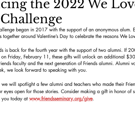
ing the 2022 We Lov
 Challenge
allenge began in 2017 with the support of an anonymous alum. E
together around Valentine’s Day to celebrate the reasons We Lov
s is back for the fourth year with the support of two alumni. If 200
on Friday, February 11, these gifts will unlock an additional $3
riends faculty and the next generation of Friends alumni. Alumni vo
eek, we look forward to speaking with you.
 we will spotlight a few alumni and teachers who made their Frie
ur eyes open for those stories. Consider making a gift in honor o
r you today at 
www.friendsseminary.org/give
.