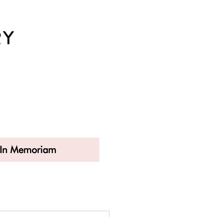
In Memoriam