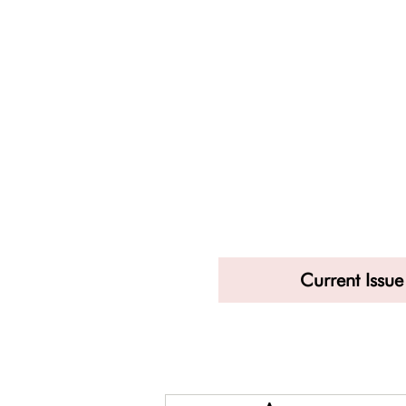
Current Issue