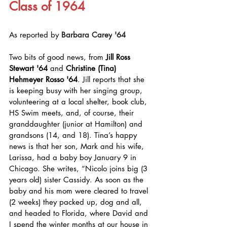
Class of 1964
As reported by 
Barbara Carey
'64
Two bits of good news, from 
Jill Ross 
Stewart '64
 and 
Christine (Tina) 
Hehmeyer Rosso '64
. Jill reports that she 
is keeping busy with her singing group, 
volunteering at a local shelter, book club, 
HS Swim meets, and, of course, their 
granddaughter (junior at Hamilton) and 
grandsons (14, and 18). Tina’s happy 
news is that her son, Mark and his wife, 
Larissa, had a baby boy January 9 in 
Chicago. She writes, “Nicolo joins big (3 
years old) sister Cassidy. As soon as the 
baby and his mom were cleared to travel 
(2 weeks) they packed up, dog and all, 
and headed to Florida, where David and 
I spend the winter months at our house in 