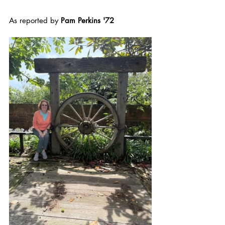
As reported by 
Pam Perkins '72