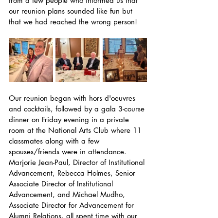
from a few people who informed us that 
our reunion plans sounded like fun but 
that we had reached the wrong person!
Our reunion began with hors d'oeuvres 
and cocktails, followed by a gala 3-course 
dinner on Friday evening in a private 
room at the National Arts Club where 11 
classmates along with a few 
spouses/friends were in attendance. 
Marjorie Jean-Paul, Director of Institutional 
Advancement, Rebecca Holmes, Senior 
Associate Director of Institutional 
Advancement, and Michael Mudho, 
Associate Director for Advancement for 
Alumni Relations, all spent time with our 