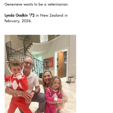
Genevieve wants to be a veterinarian. 
Lynda Godkin '72
 in New Zealand in 
February, 2026.