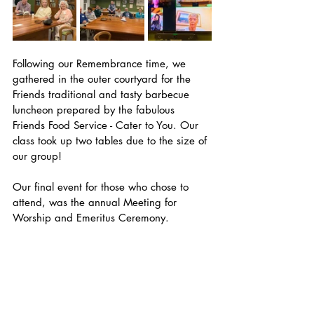
Following our Remembrance time, we 
gathered in the outer courtyard for the 
Friends traditional and tasty barbecue 
luncheon prepared by the fabulous 
Friends Food Service - Cater to You. Our 
class took up two tables due to the size of 
our group! 
Our final event for those who chose to 
attend, was the annual Meeting for 
Worship and Emeritus Ceremony.