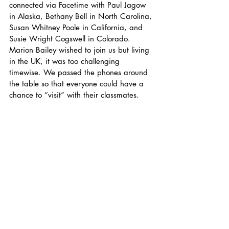
connected via Facetime with Paul Jagow 
in Alaska, Bethany Bell in North Carolina, 
Susan Whitney Poole in California, and 
Susie Wright Cogswell in Colorado. 
Marion Bailey wished to join us but living 
in the UK, it was too challenging 
timewise. We passed the phones around 
the table so that everyone could have a 
chance to “visit” with their classmates. 