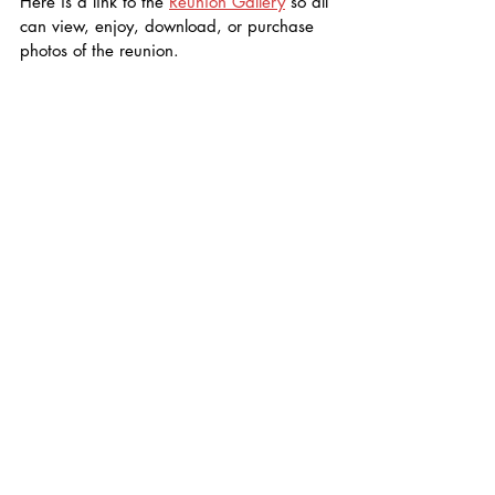
Here is a link to the 
Reunion Gallery
 so all 
can view, enjoy, download, or purchase 
photos of the reunion. 