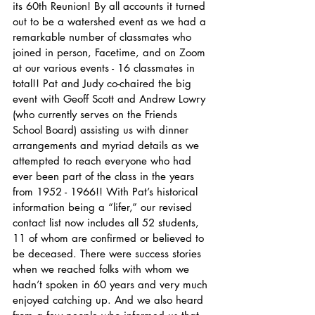
its 60th Reunion! By all accounts it turned 
out to be a watershed event as we had a 
remarkable number of classmates who 
joined in person, Facetime, and on Zoom 
at our various events - 16 classmates in 
total!! Pat and Judy co-chaired the big 
event with Geoff Scott and Andrew Lowry 
(who currently serves on the Friends 
School Board) assisting us with dinner 
arrangements and myriad details as we 
attempted to reach everyone who had 
ever been part of the class in the years 
from 1952 - 1966!! With Pat’s historical 
information being a “lifer,” our revised 
contact list now includes all 52 students, 
11 of whom are confirmed or believed to 
be deceased. There were success stories 
when we reached folks with whom we 
hadn’t spoken in 60 years and very much 
enjoyed catching up. And we also heard 