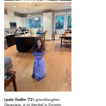
Lynda Godkin '72
’s granddaughter, 
Genevieve, 6 as Maribel in Encanto. 