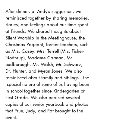
After dinner, at Andy’s suggestion, we 
reminisced together by sharing memories, 
stories, and feelings about our time spent 
at Friends. We shared thoughts about 
Silent Worship in the Meetinghouse, the 
Christmas Pageant, former teachers, such 
as Mrs. Casey, Mrs. Terrell (Mrs. Fisher-
Northrup), Madame Carman, Mr. 
Sudborough, Mr. Walsh, Mr. Schwarz, 
Dr. Hunter, and Myron Jones. We also 
reminisced about family and siblings…the 
 special nature of some of us having been 
in school together since Kindergarten or 
First Grade. We also perused several 
copies of our senior yearbook and photos 
that Prue, Judy, and Pat brought to the 
event. 