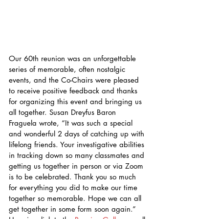
Our 60th reunion was an unforgettable 
series of memorable, often nostalgic 
events, and the Co-Chairs were pleased 
to receive positive feedback and thanks 
for organizing this event and bringing us 
all together. Susan Dreyfus Baron 
Fraguela wrote, “It was such a special 
and wonderful 2 days of catching up with 
lifelong friends. Your investigative abilities 
in tracking down so many classmates and 
getting us together in person or via Zoom 
is to be celebrated. Thank you so much 
for everything you did to make our time 
together so memorable. Hope we can all 
get together in some form soon again.” 