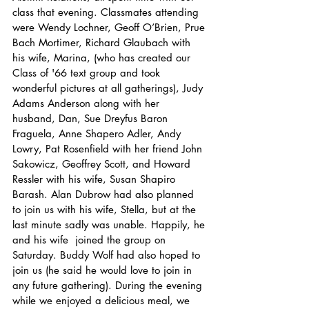
class that evening. Classmates attending 
were Wendy Lochner, Geoff O’Brien, Prue 
Bach Mortimer, Richard Glaubach with 
his wife, Marina, (who has created our 
Class of '66 text group and took 
wonderful pictures at all gatherings), Judy 
Adams Anderson along with her 
husband, Dan, Sue Dreyfus Baron 
Fraguela, Anne Shapero Adler, Andy 
Lowry, Pat Rosenfield with her friend John 
Sakowicz, Geoffrey Scott, and Howard 
Ressler with his wife, Susan Shapiro 
Barash. Alan Dubrow had also planned 
to join us with his wife, Stella, but at the 
last minute sadly was unable. Happily, he 
and his wife  joined the group on 
Saturday. Buddy Wolf had also hoped to 
join us (he said he would love to join in 
any future gathering). During the evening 
while we enjoyed a delicious meal, we 