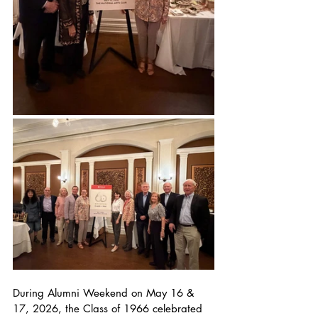
During Alumni Weekend on May 16 & 
17, 2026, the Class of 1966 celebrated 