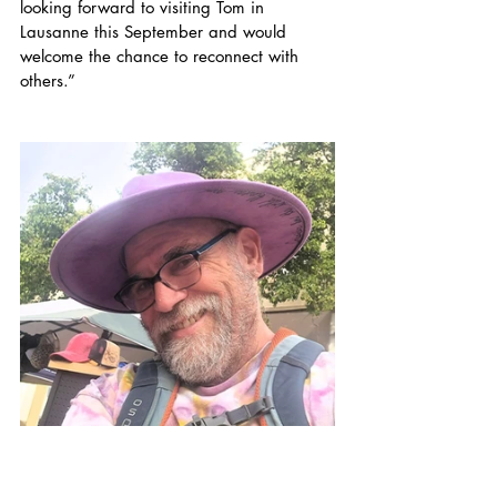
looking forward to visiting Tom in 
Lausanne this September and would 
welcome the chance to reconnect with 
others.”