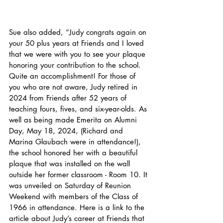
Sue also added, “Judy congrats again on 
your 50 plus years at Friends and I loved 
that we were with you to see your plaque 
honoring your contribution to the school. 
Quite an accomplishment! For those of 
you who are not aware, Judy retired in 
2024 from Friends after 52 years of 
teaching fours, fives, and six-year-olds. As 
well as being made Emerita on Alumni 
Day, May 18, 2024, (Richard and 
Marina Glaubach were in attendance!), 
the school honored her with a beautiful 
plaque that was installed on the wall 
outside her former classroom - Room 10. It 
was unveiled on Saturday of Reunion 
Weekend with members of the Class of 
1966 in attendance. Here is a link to the 
article about Judy’s career at Friends that 