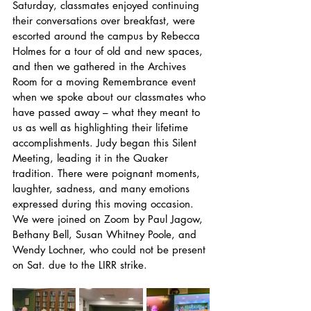
Saturday, classmates enjoyed continuing 
their conversations over breakfast, were 
escorted around the campus by Rebecca 
Holmes for a tour of old and new spaces, 
and then we gathered in the Archives 
Room for a moving Remembrance event 
when we spoke about our classmates who 
have passed away – what they meant to 
us as well as highlighting their lifetime 
accomplishments. Judy began this Silent 
Meeting, leading it in the Quaker 
tradition. There were poignant moments, 
laughter, sadness, and many emotions 
expressed during this moving occasion. 
We were joined on Zoom by Paul Jagow, 
Bethany Bell, Susan Whitney Poole, and 
Wendy Lochner, who could not be present 
on Sat. due to the LIRR strike. 