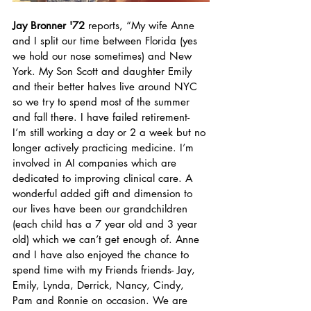
Jay Bronner '72
 reports, “My wife Anne 
and I split our time between Florida (yes 
we hold our nose sometimes) and New 
York. My Son Scott and daughter Emily 
and their better halves live around NYC 
so we try to spend most of the summer 
and fall there. I have failed retirement-  
I’m still working a day or 2 a week but no 
longer actively practicing medicine. I’m  
involved in AI companies which are 
dedicated to improving clinical care. A 
wonderful added gift and dimension to 
our lives have been our grandchildren 
(each child has a 7 year old and 3 year 
old) which we can’t get enough of. Anne 
and I have also enjoyed the chance to 
spend time with my Friends friends- Jay, 
Emily, Lynda, Derrick, Nancy, Cindy, 
Pam and Ronnie on occasion. We are 