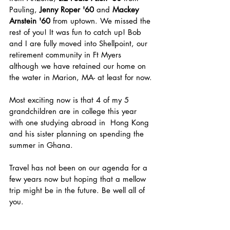
Pauling, 
Jenny Roper '60
 and 
Mackey 
Arnstein '60
 from uptown. We missed the 
rest of you! It was fun to catch up! Bob 
and I are fully moved into Shellpoint, our 
retirement community in Ft Myers 
although we have retained our home on 
the water in Marion, MA- at least for now.
Most exciting now is that 4 of my 5 
grandchildren are in college this year 
with one studying abroad in  Hong Kong 
and his sister planning on spending the 
summer in Ghana.
Travel has not been on our agenda for a 
few years now but hoping that a mellow 
trip might be in the future. Be well all of 
you.