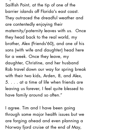
Sailfish Point, at the tip of one of the 
barrier islands off Florida's east coast.  
They outraced the dreadful weather and 
are contentedly enjoying their 
maternity/paternity leaves with us.  Once 
they head back to the real world, my 
brother, Alex (Friends'60), and one of his 
sons (with wife and daughter) head here 
for a week. Once they leave, my 
daughter, Christine, and her husband 
Rob travel down our way for spring break 
with their two kids, Arden, 8, and Alex, 
5. . . . at a time of life when friends are 
leaving us forever, I feel quite blessed to 
have family around so often.”
I agree. Tim and I have been going 
through some major health issues but we 
are forging ahead and even planning a 
Norway fjord cruise at the end of May, 