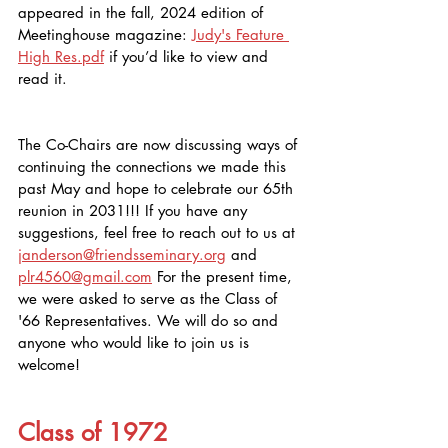
appeared in the fall, 2024 edition of 
Meetinghouse magazine: 
Judy's Feature 
High Res.pdf
 if you’d like to view and 
read it. 
The Co-Chairs are now discussing ways of 
continuing the connections we made this 
past May and hope to celebrate our 65th 
reunion in 2031!!! If you have any 
suggestions, feel free to reach out to us at 
janderson@friendsseminary.org
 and 
plr4560@gmail.com
 For the present time, 
we were asked to serve as the Class of 
'66 Representatives. We will do so and 
anyone who would like to join us is 
welcome!
Class of 1972