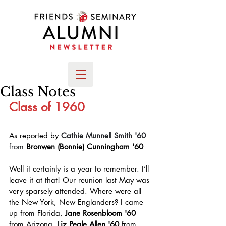
Class Notes
Class of 1960
As reported by 
Cathie Munnell Smith '60 
from
Bronwen (Bonnie) Cunningham '60
Well it certainly is a year to remember. I’ll 
leave it at that! Our reunion last May was 
very sparsely attended. Where were all 
the New York, New Englanders? I came 
up from Florida, 
Jane Rosenbloom '60 
from Arizona, 
Liz Peale Allen '60 
from 