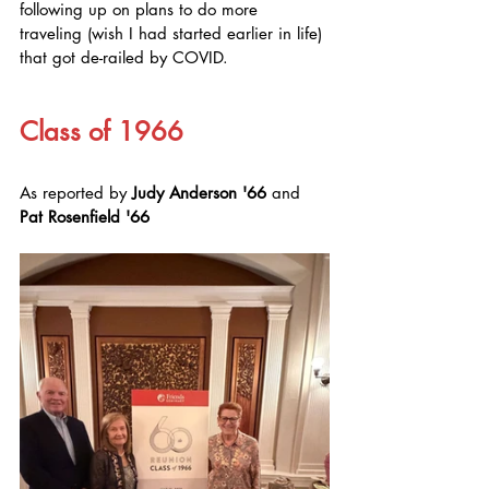
following up on plans to do more 
traveling (wish I had started earlier in life) 
that got de-railed by COVID.
Class of 1966
As reported by 
Judy Anderson '66
 and 
Pat Rosenfield '66