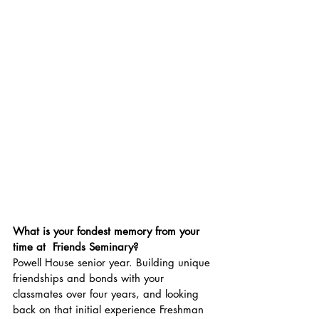
What is your fondest memory from your 
time at  Friends Seminary?
Powell House senior year. Building unique 
friendships and bonds with your 
classmates over four years, and looking 
back on that initial experience Freshman 