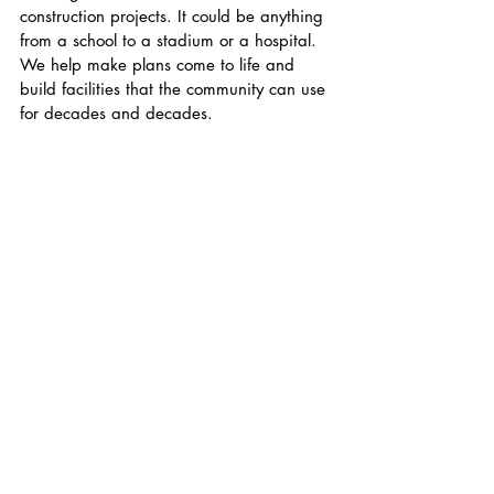
construction projects. It could be anything 
from a school to a stadium or a hospital. 
We help make plans come to life and 
build facilities that the community can use 
for decades and decades.
As you reflect on your senior year at 
Friends, what advice would you give to 
our current students looking to find a 
summer internship? 
My advice would be that your first job 
doesn't always need to be in the field that 
you're 100% passionate about. Focus on 
being able to manage multiple 
responsibilities, being accountable and 
building habits that translate to any and 
every job (i.e being on time, being a 
good teammate, and being a leader).
How do you keep in touch with the 