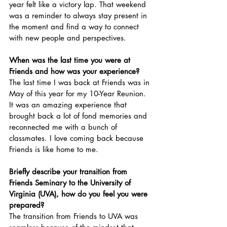
year felt like a victory lap. That weekend 
was a reminder to always stay present in 
the moment and find a way to connect 
with new people and perspectives. 
When was the last time you were at 
Friends and how was your experience? 
The last time I was back at Friends was in 
May of this year for my 10-Year Reunion. 
It was an amazing experience that 
brought back a lot of fond memories and 
reconnected me with a bunch of 
classmates. I love coming back because 
Friends is like home to me.
Briefly describe your transition from 
Friends Seminary to the University of 
Virginia (UVA), how do you feel you were 
prepared?
The transition from Friends to UVA was 