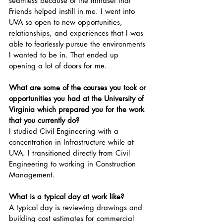
seamless because of the mindset that 
Friends helped instill in me. I went into 
UVA so open to new opportunities, 
relationships, and experiences that I was 
able to fearlessly pursue the environments 
I wanted to be in. That ended up 
opening a lot of doors for me.
What are some of the courses you took or 
opportunities you had at the University of 
Virginia which prepared you for the work 
that you currently do? 
I studied Civil Engineering with a 
concentration in Infrastructure while at 
UVA. I transitioned directly from Civil 
Engineering to working in Construction 
Management.
What is a typical day at work like? 
A typical day is reviewing drawings and 
building cost estimates for commercial 