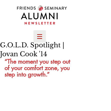
G.O.L.D. Spotlight |
Jovan Cook '14
“The moment you step out 
of your comfort zone, you 
step into growth.”