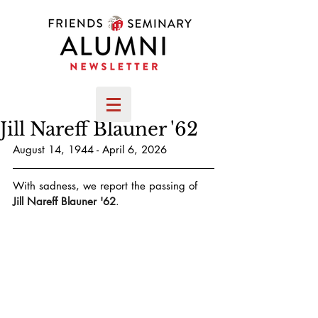
Jill Nareff Blauner '62
August 14, 1944 - April 6, 2026
With sadness, we report the passing of 
Jill Nareff Blauner '62
.