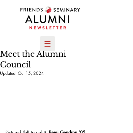
Meet the Alumni
Council
Updated:
Oct 15, 2024
Pictured (left to right),
 Remi Gendron ’05, 