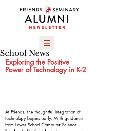
School News
Exploring the Positive 
Power of Technology in K-2
At Friends, the thoughtful integration of 
technology begins early. With guidance 
from Lower School Computer Science 