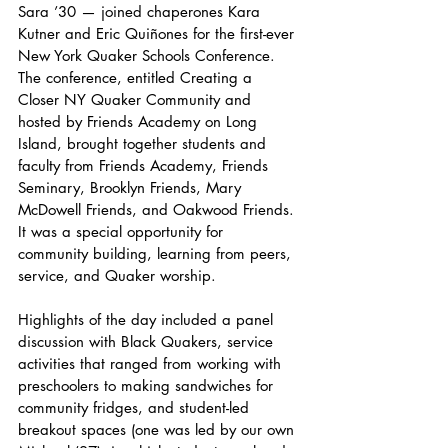
Sara ’30 — joined chaperones Kara 
Kutner and Eric Quiñones for the first-ever 
New York Quaker Schools Conference. 
The conference, entitled Creating a 
Closer NY Quaker Community and 
hosted by Friends Academy on Long 
Island, brought together students and 
faculty from Friends Academy, Friends 
Seminary, Brooklyn Friends, Mary 
McDowell Friends, and Oakwood Friends. 
It was a special opportunity for 
community building, learning from peers, 
service, and Quaker worship.
Highlights of the day included a panel 
discussion with Black Quakers, service 
activities that ranged from working with 
preschoolers to making sandwiches for 
community fridges, and student-led 
breakout spaces (one was led by our own 