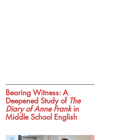
Bearing Witness: A 
Deepened Study of 
The 
Diary of Anne Frank
 in 
Middle School English