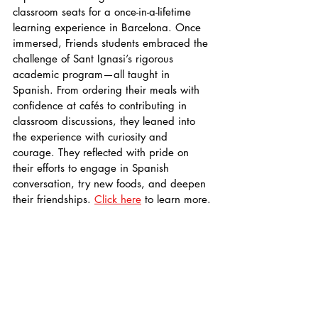
classroom seats for a once-in-a-lifetime 
learning experience in Barcelona. Once 
immersed, Friends students embraced the 
challenge of Sant Ignasi’s rigorous 
academic program—all taught in 
Spanish. From ordering their meals with 
confidence at cafés to contributing in 
classroom discussions, they leaned into 
the experience with curiosity and 
courage. They reflected with pride on 
their efforts to engage in Spanish 
conversation, try new foods, and deepen 
their friendships. 
Click here
 to learn more.