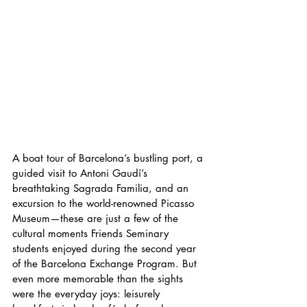
A boat tour of Barcelona’s bustling port, a 
guided visit to Antoni Gaudí’s 
breathtaking Sagrada Familia, and an 
excursion to the world-renowned Picasso 
Museum—these are just a few of the 
cultural moments Friends Seminary 
students enjoyed during the second year 
of the Barcelona Exchange Program. But 
even more memorable than the sights 
were the everyday joys: leisurely 