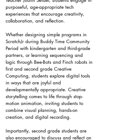
Teacher Judith Seidel, students engage in 
purposeful, age-appropriate tech 
experiences that encourage creativity, 
collaboration, and reflection.
Whether designing simple programs in 
ScratchJr during Buddy Time Community 
Period with kindergarten and third-grade 
partners, or learning sequencing and 
logic through Bee-Bots and Finch robots in 
first and second grade Creative 
Computing, students explore digital tools 
in ways that are joyful and 
developmentally appropriate. Creative 
storytelling comes to life through stop-
motion animation, inviting students to 
combine visual planning, hands-on 
creation, and digital recording.
Importantly, second grade students are 
also encouraged to discuss and reflect on 