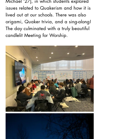
Michael ’27), in which students explored 
issues related to Quakerism and how it is 
lived out at our schools. There was also 
origami, Quaker trivia, and a sing-along! 
The day culminated with a truly beautiful 
candlelit Meeting for Worship.