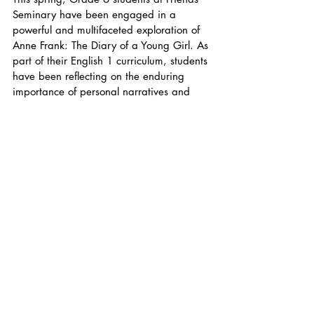
Seminary have been engaged in a 
powerful and multifaceted exploration of 
Anne Frank: The Diary of a Young Girl. As 
part of their English 1 curriculum, students 
have been reflecting on the enduring 
importance of personal narratives and 
what it means to serve as a witness to 
injustice. The unit has been grounded in 
a broader understanding of history, 
language, and empathy—integrating 
instruction with moral inquiry and 
historical reflection.
At the heart of this work is English teacher 
Yuxi Lin, who completed a four-day 