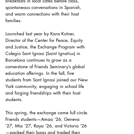
breakfasts in local cafés before class, 
spontaneous conversations in Spanish, 
and warm connections with their host 
families.
Launched last year by Kara Kutner, 
Director of the Center for Peace, Equity 
and Justice, the Exchange Program with 
Colegio Sant Ignasi (Saint Ignatius) in 
Barcelona continues to grow as a 
cornerstone of Friends Seminary’s global 
education offerings. In the fall, five 
students from Sant Ignasi joined our New 
York community, engaging in school life 
and forging friendships with their host 
students.
This spring, the exchange came full circle. 
Friends students—Amaa ‘26, Geneva 
‘27, Mia ‘27, Raya ‘26, and Victoria ‘26
—packed their bags and traded their 