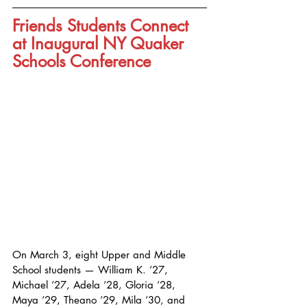
Friends Students Connect 
at Inaugural NY Quaker 
Schools Conference
On March 3, eight Upper and Middle 
School students — William K. ’27, 
Michael ’27, Adela ’28, Gloria ’28, 
Maya ’29, Theano ’29, Mila ’30, and 