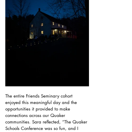
The entire Friends Seminary cohort 
enjoyed this meaningful day and the 
opportunities it provided to make 
connections across our Quaker 
communities. Sara reflected, “The Quaker 
Schools Conference was so fun, and I 