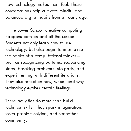
how technology makes them feel. These 
conversations help cultivate mindful and 
balanced digital habits from an early age.
In the Lower School, creative computing 
happens both on and off the screen. 
Students not only learn how to use 
technology, but also begin to internalize 
the habits of a computational thinker—
such as recognizing patterns, sequencing 
steps, breaking problems into parts, and 
experimenting with different iterations. 
They also reflect on how, when, and why 
technology evokes certain feelings.
These activities do more than build 
technical skills—they spark imagination, 
foster problem-solving, and strengthen 
community.