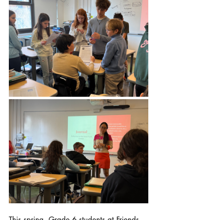
This spring, Grade 6 students at Friends 