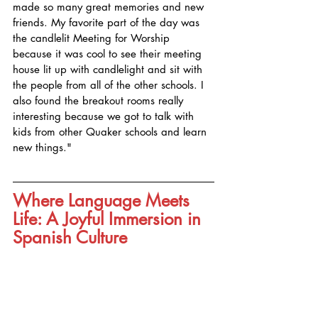
made so many great memories and new 
friends. My favorite part of the day was 
the candlelit Meeting for Worship 
because it was cool to see their meeting 
house lit up with candlelight and sit with 
the people from all of the other schools. I 
also found the breakout rooms really 
interesting because we got to talk with 
kids from other Quaker schools and learn 
new things."
Where Language Meets 
Life: A Joyful Immersion in 
Spanish Culture