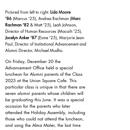
Pictured from left to right: 
Lida Moore 
'86
 (Marcus '25), Andrea Rachman (
Marc 
Rachman '82
 & Matt '25), Leah Johnson, 
Director of Human Resources (Macaih '25), 
Jocelyn Anker '87
 (Esme '25), Marjorie Jean-
Paul, Director of Institutional Advancement and 
Alumni Director, Michael Mudho.
On Friday, December 20 the 
Advancement Office held a special 
luncheon for Alumni parents of the Class 
2025 at the Union Square Cafe. This 
particular class is unique in that there are 
seven alumni parents whose children will 
be graduating this June. It was a special 
occasion for the parents who later 
attended the Holiday Assembly, including 
those who could not attend the luncheon, 
and sang the Alma Mater, the last time 