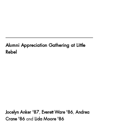
Alumni Appreciation Gathering at Little 
Rebel
Jocelyn Anker '87
,
 Everett Ware '86
,
 Andrea 
Crane '86 
and
 Lida Moore '86