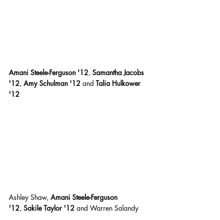
Amani Steele-Ferguson '12
,
 Samantha Jacobs 
'12
,
 Amy Schulman '12 
and
 Talia Hulkower 
'12
Ashley Shaw,
 Amani Steele-Ferguson 
'12
,
 Sakile Taylor '12 
and Warren Salandy