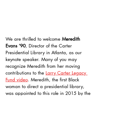
We are thrilled to welcome 
Meredith 
Evans ’90
, Director of the Carter 
Presidential Library in Atlanta, as our 
keynote speaker. Many of you may 
recognize Meredith from her moving 
contributions to the 
Larry Carter Legacy 
Fund video
. Meredith, the first Black 
woman to direct a presidential library, 
was appointed to this role in 2015 by the 
National Archives and Records 
Administration (NARA). In her work, she 
emphasizes civic engagement, the role of 
the presidency in public policy, and 
expanding access to the records of 
President Carter and his administration. 