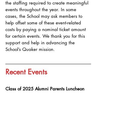
the staffing required to create meaningful 
events throughout the year. In some 
cases, the School may ask members to 
help offset some of these event-related 
costs by paying a nominal ticket amount 
for certain events. We thank you for this 
support and help in advancing the 
School’s Quaker mission.
Recent Events
Class of 2025 Alumni Parents Luncheon