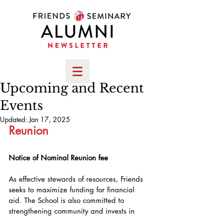
Upcoming and Recent
Events
Updated:
Jan 17, 2025
Reunion
Notice of Nominal Reunion fee
As effective stewards of resources, Friends 
seeks to maximize funding for financial 
aid. The School is also committed to 
strengthening community and invests in 