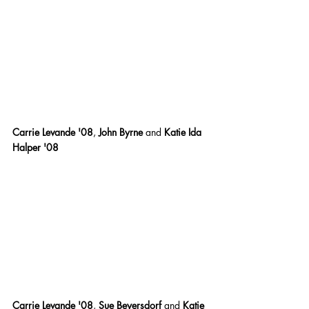
Carrie Levande '08
,
 John Byrne 
and
 Katie Ida 
Halper '08
Carrie Levande '08
,
 Sue Beyersdorf 
and
 Katie 