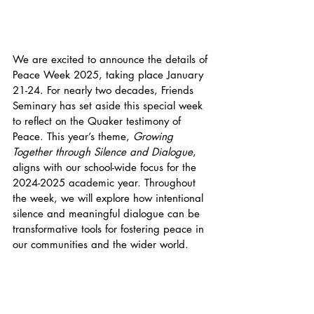
We are excited to announce the details of 
Peace Week 2025, taking place January 
21-24. For nearly two decades, Friends 
Seminary has set aside this special week 
to reflect on the Quaker testimony of 
Peace. This year’s theme, 
Growing 
Together through Silence and Dialogue
, 
aligns with our school-wide focus for the 
2024-2025 academic year. Throughout 
the week, we will explore how intentional 
silence and meaningful dialogue can be 
transformative tools for fostering peace in 
our communities and the wider world.