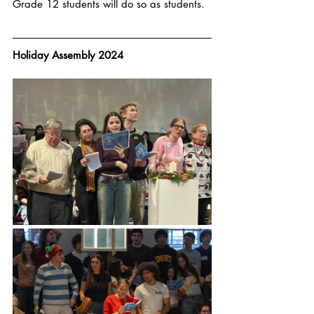
Grade 12 students will do so as students. 
Holiday Assembly 2024