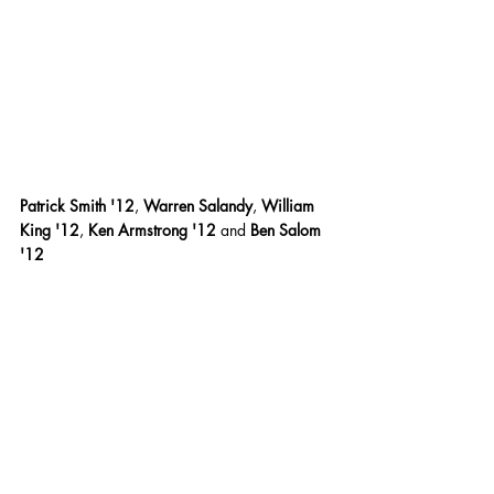
Patrick Smith '12
,
 Warren Salandy
,
 William 
King '12
,
 Ken Armstrong '12 
and
 Ben Salom 
'12