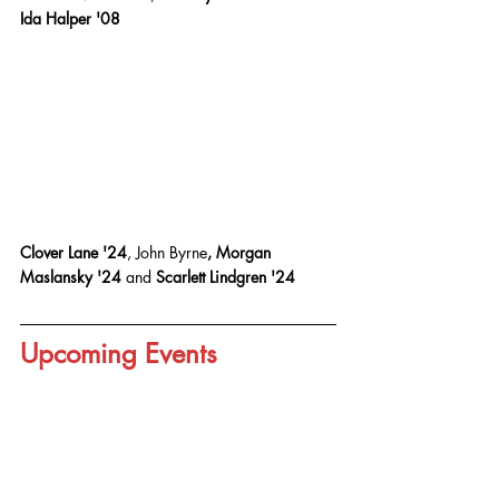
Ida Halper '08
Clover Lane '24
, John Byrne
, Morgan 
Maslansky '24 
and
 Scarlett Lindgren '24
Upcoming Events