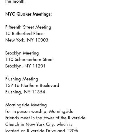
the
 month.
NYC
 Quaker Meetings:
Fifteenth Street Meeting
15 Rutherford Place
New York, NY 10003
Brooklyn Meeting
110 Schermerhorn Street
Brooklyn, NY 11201
Flushing Meeting
137-16 Northern Boulevard
Flushing, NY 11354
Morningside Meeting
For in-person worship, Morningside 
Friends meet in the tower of the Riverside 
Church in New York City, which is 
located on Riverside Drive and 120th 