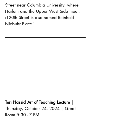
Street near Columbia University, where 
Harlem and the Upper West Side meet. 
(120th Street is also named Reinhold 
Niebuhr Place.)
Teri Hassid Art of Teaching Lecture
 | 
Thursday, October 24, 2024 | Great 
Room 5:30 - 7 PM