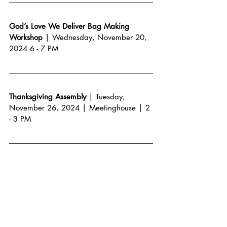
God’s Love We Deliver Bag Making 
Workshop 
| Wednesday, November 20, 
2024 6 - 7 PM
Thanksgiving Assembly
 | Tuesday, 
November 26, 2024 | Meetinghouse | 2 
- 3 PM
Alumni Soccer Game
 | Saturday, 
November 30, TBD  
All School Holiday Assembly
 | Friday, 