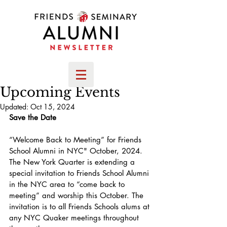
Upcoming Events
Updated:
Oct 15, 2024
Save the Date
“Welcome Back to Meeting” for Friends 
School Alumni in NYC" October, 2024. 
The New York Quarter is extending a 
special invitation to Friends School Alumni 
in the NYC area to “come back to 
meeting” and worship this October. The 
invitation is to all Friends Schools alums at 
any NYC Quaker meetings throughout 