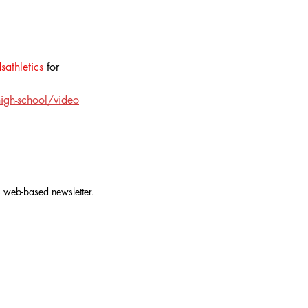
athletics
 for 
igh-school/video
s web-based newsletter.