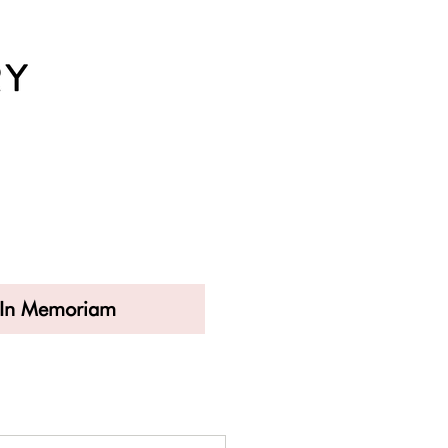
In Memoriam