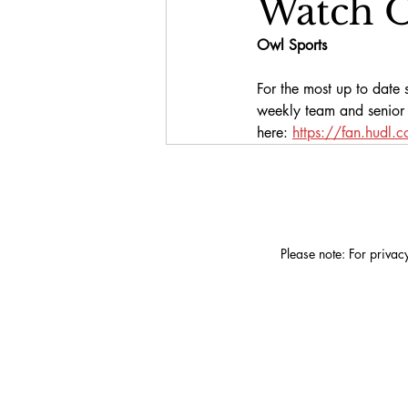
Watch O
Owl Sports
For the most up to date s
weekly team and senior f
here:
https://fan.hudl.
Please note: For privac