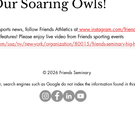
ur Soaring Owls!
ports news, follow Friends Athletics at
www.instagram.com/friends
eatures! Please enjoy live video from Friends sporting events 
com/usa/ny/new-york/organization/80015/friends-seminary-hig-h
© 2026 Friends Seminary
y, search engines such as Google do not index the information found in thi