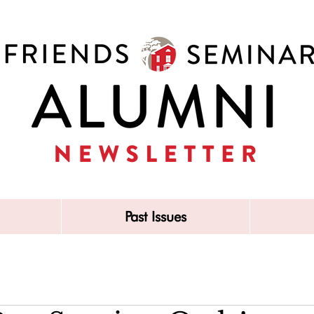
Past Issues