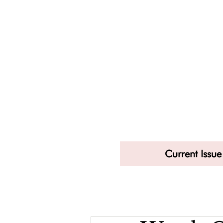
Current Issue