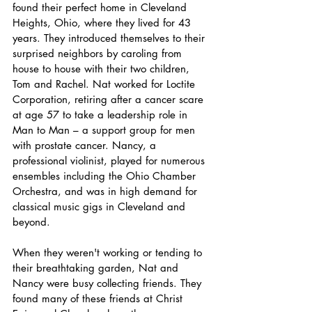
found their perfect home in Cleveland 
Heights, Ohio, where they lived for 43 
years. They introduced themselves to their 
surprised neighbors by caroling from 
house to house with their two children, 
Tom and Rachel. Nat worked for Loctite 
Corporation, retiring after a cancer scare 
at age 57 to take a leadership role in 
Man to Man – a support group for men 
with prostate cancer. Nancy, a 
professional violinist, played for numerous 
ensembles including the Ohio Chamber 
Orchestra, and was in high demand for 
classical music gigs in Cleveland and 
beyond.
When they weren't working or tending to 
their breathtaking garden, Nat and 
Nancy were busy collecting friends. They 
found many of these friends at Christ 