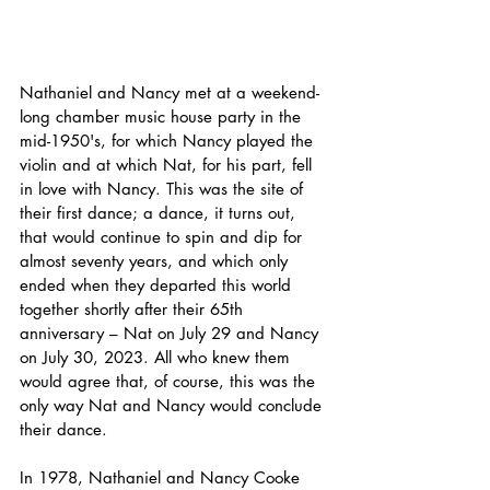
Nathaniel and Nancy met at a weekend-
long chamber music house party in the 
mid-1950's, for which Nancy played the 
violin and at which Nat, for his part, fell 
in love with Nancy. This was the site of 
their first dance; a dance, it turns out, 
that would continue to spin and dip for 
almost seventy years, and which only 
ended when they departed this world 
together shortly after their 65th 
anniversary – Nat on July 29 and Nancy 
on July 30, 2023. All who knew them 
would agree that, of course, this was the 
only way Nat and Nancy would conclude 
their dance.
In 1978, Nathaniel and Nancy Cooke 