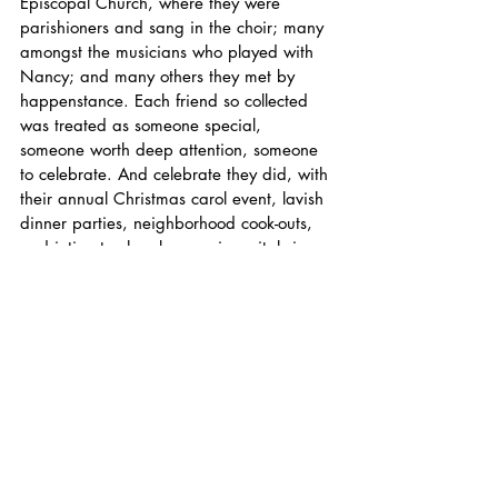
Episcopal Church, where they were 
parishioners and sang in the choir; many 
amongst the musicians who played with 
Nancy; and many others they met by 
happenstance. Each friend so collected 
was treated as someone special, 
someone worth deep attention, someone 
to celebrate. And celebrate they did, with 
their annual Christmas carol event, lavish 
dinner parties, neighborhood cook-outs, 
and intimate chamber music recitals in 
their music room. For Nat and Nancy, 
community was everything.
Nat and Nancy are survived by their 
daughter Rachel and her husband John 
Golder; their son Tom and his wife 
Rosalind; and grandchildren Todd, Keith, 
Cassie, Becky, Maggie, Tom, and Arthur. 
Gifts in their memory may be made to 
Christ Episcopal Church, 3445 