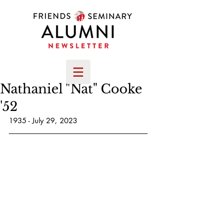
Nathaniel "Nat" Cooke
'52
1935 - July 29, 2023