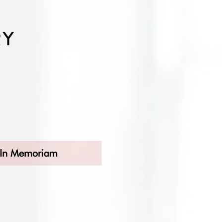
In Memoriam