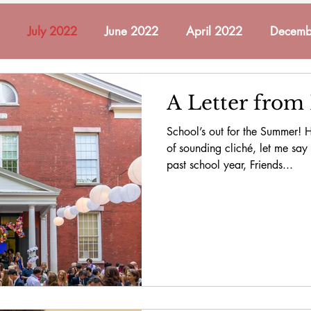
July 2022
June 2022
April 2022
Decemb
ch 2022
May 2022
November 2021
October
A Letter from
School’s out for the Summer! He
mber 2022
December 2022
January 2023
Fe
of sounding cliché, let me say t
past school year, Friends...
2023
May 2023
June 2023
In Memoriam
cember 2023
January 2024
February 2024
A
 2024
November 2024
December 2024