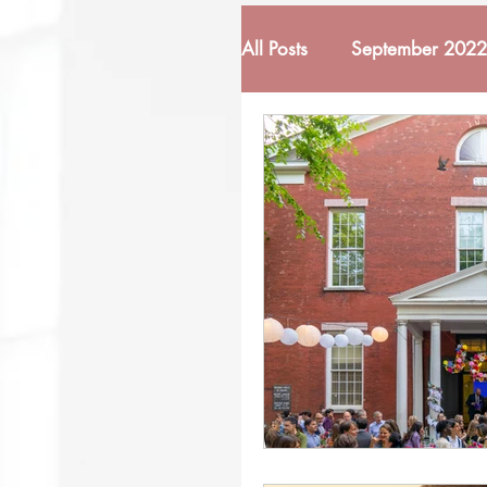
All Posts
September 2022
February 2022
Mar
October 2022
Nove
March 2023
April 
November 2023
De
June 2024
October