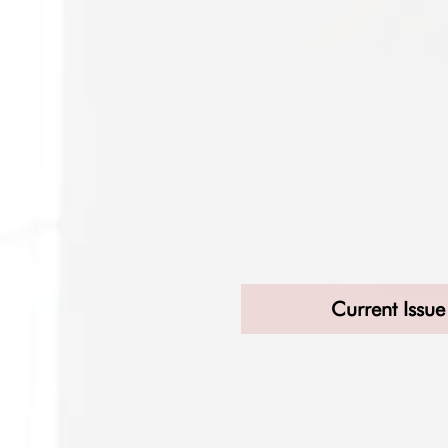
Current Issue