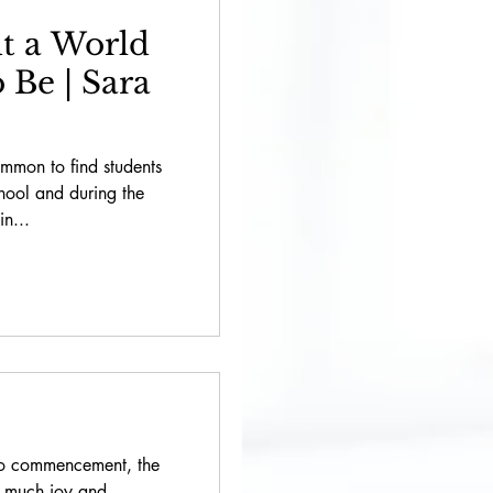
t a World
 Be | Sara
ommon to find students
chool and during the
in...
to commencement, the
h much joy and