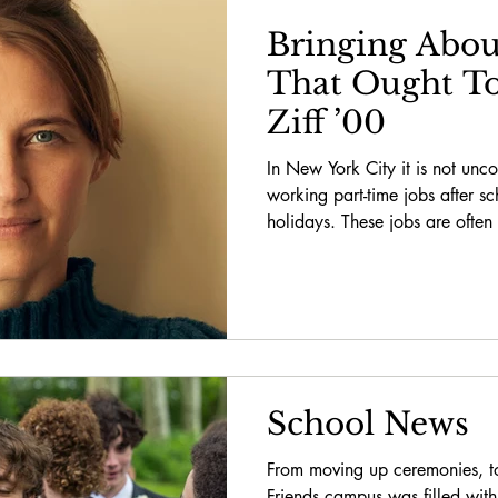
Bringing Abou
That Ought To
Ziff ’00
In New York City it is not unc
working part-time jobs after s
holidays. These jobs are often 
School News
From moving up ceremonies, 
Friends campus was filled wit