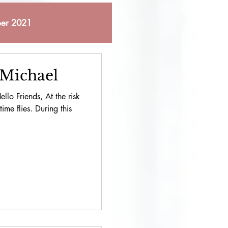
er 2021
 2021
 Michael
llo Friends, At the risk
bruary 2023
ime flies. During this
October 2023
pril 2024