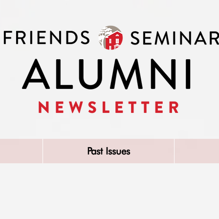
Past Issues