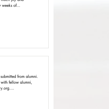
w weeks of...
 submitted from alumni.
 with fellow alumni,
.org....