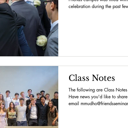
celebration during the past fe
Class Notes
The following are Class Notes
Have news you'd like to share
email mmudho@friendsseminary