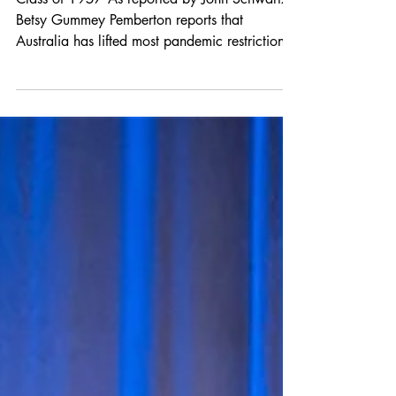
Class Notes
Class of 1957 As reported by John Schwartz:
Betsy Gummey Pemberton reports that
Australia has lifted most pandemic restrictions,
but...