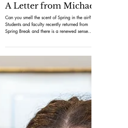
A Letter from Michael
Can you smell the scent of Spring in the air?
Students and faculty recently returned from
Spring Break and there is a renewed sense
of...