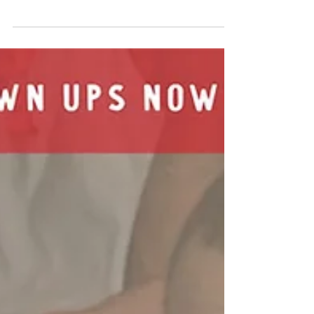
School News
The following are just a few headlines and
highlights from Friends Seminary over the past
month. Follow us on social media for up-to-
date...