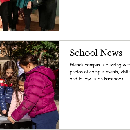
School News
Friends campus is buzzing with
photos of campus events, visit
and follow us on Facebook,...