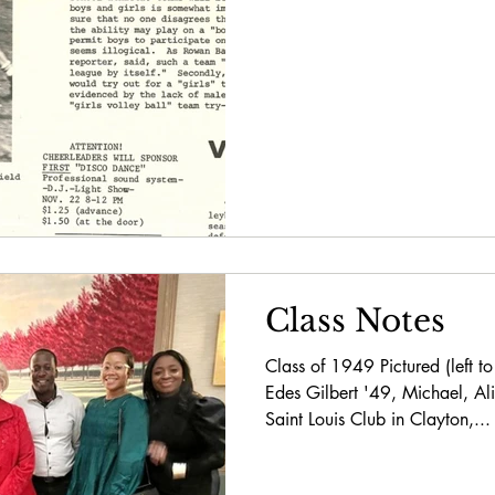
Class Notes
Class of 1949 Pictured (left to
Edes Gilbert '49, Michael, Al
Saint Louis Club in Clayton,...