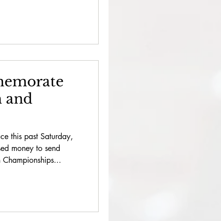
emorate
h and
e this past Saturday,
sed money to send
 Championships...