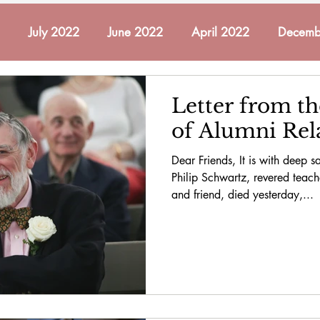
July 2022
June 2022
April 2022
Decemb
ch 2022
May 2022
November 2021
October
Letter from th
of Alumni Rel
mber 2022
December 2022
January 2023
Fe
Dear Friends, It is with deep sa
Philip Schwartz, revered teach
and friend, died yesterday,...
2023
May 2023
June 2023
In Memoriam
cember 2023
January 2024
February 2024
A
 2024
November 2024
December 2024