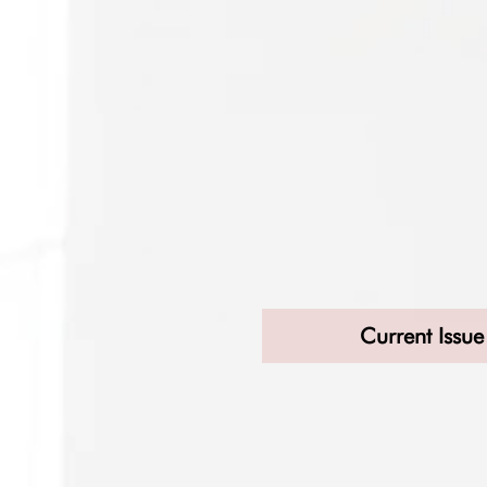
Current Issue