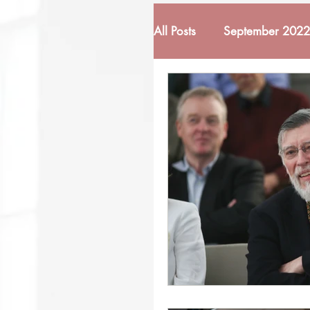
All Posts
September 2022
February 2022
Mar
October 2022
Nove
March 2023
April 
November 2023
De
June 2024
October