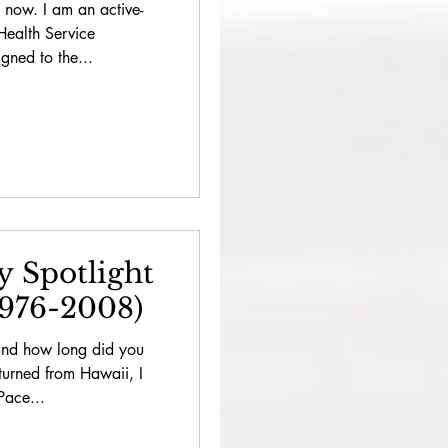
 now. I am an active-
 Health Service
ned to the...
y Spotlight
1976-2008)
and how long did you
turned from Hawaii, I
Pace...