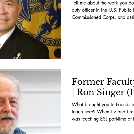
Tell me about the work you do
duty officer in the U.S. Public
Commissioned Corps, and assig
Former Facult
| Ron Singer (
What brought you to Friends 
teach here? When Liz and I re
was teaching ESL part-time at 