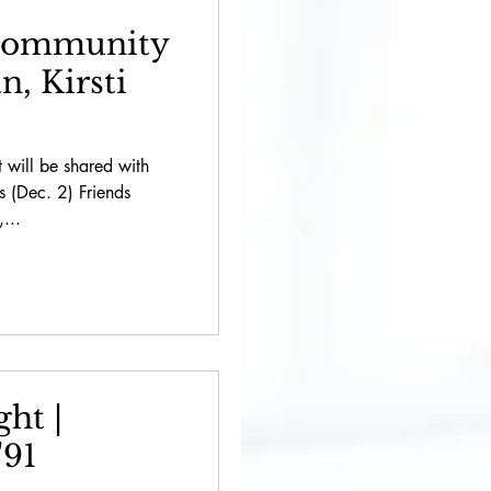
 Community
, Kirsti
t will be shared with
's (Dec. 2) Friends
...
ht |
'91