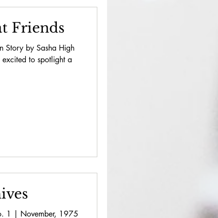
t Friends
on Story by Sasha High
 excited to spotlight a
ives
 No. 1 | November, 1975