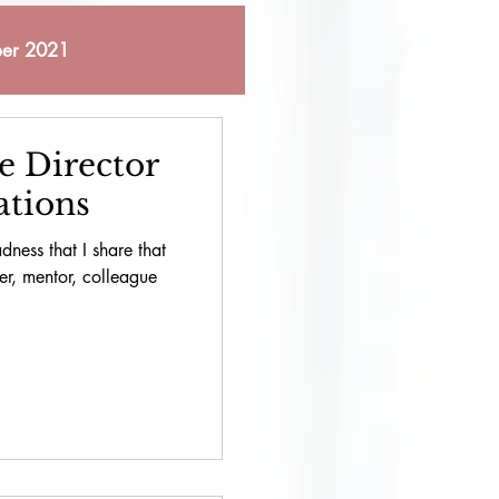
er 2021
 2021
e Director
ations
bruary 2023
dness that I share that
er, mentor, colleague
October 2023
pril 2024