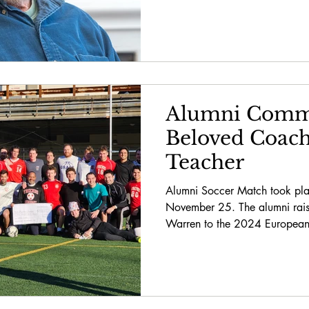
Alumni Comm
Beloved Coac
Teacher
Alumni Soccer Match took plac
November 25. The alumni rai
Warren to the 2024 European