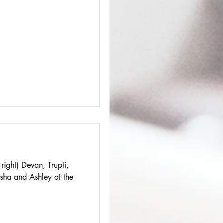
 right) Devan, Trupti,
isha and Ashley at the