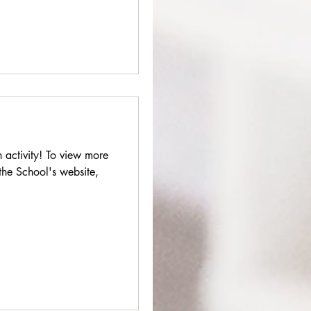
 activity! To view more
 the School's website,