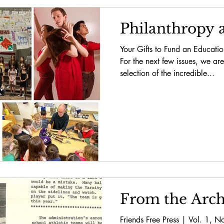
Philanthropy a
Your Gifts to Fund an Educati
For the next few issues, we are
selection of the incredible...
From the Arch
Friends Free Press | Vol. 1,