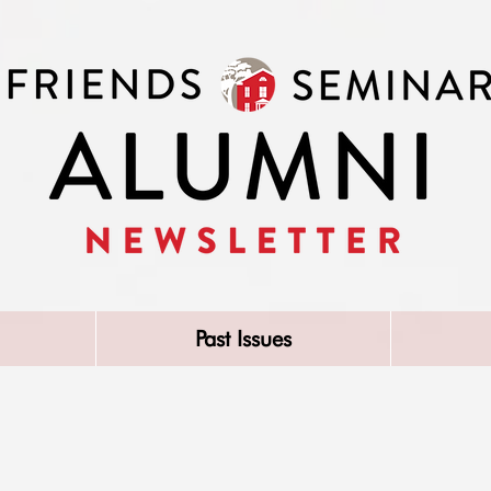
Past Issues