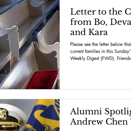
Letter to the
from Bo, Devan
and Kara
Please see the letter below tha
current families in this Sunday
Weekly Digest (FWD). Friends,
Alumni Spotlig
Andrew Chen 