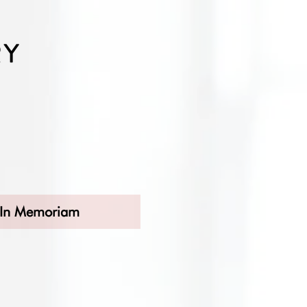
In Memoriam