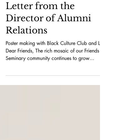
Letter from the
Director of Alumni
Relations
Poster making with Black Culture Club and LS
Dear Friends, The rich mosaic of our Friends
Seminary community continues to grow
stronger...