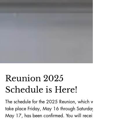
Reunion 2025
Schedule is Here!
The schedule for the 2025 Reunion, which will
take place Friday, May 16 through Saturday,